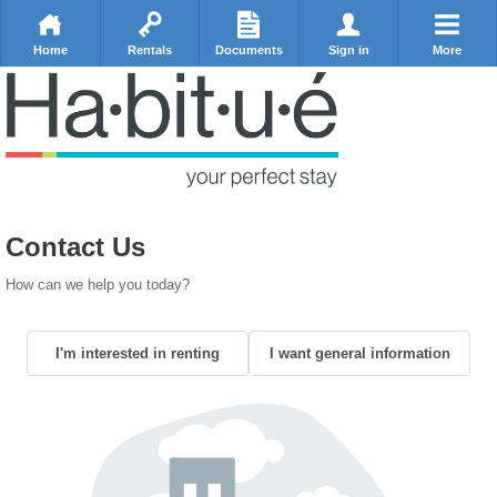
Home
Rentals
Documents
Sign in
More
Contact Us
How can we help you today?
I'm interested in renting
I want general information