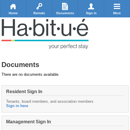
Home
Rentals
Documents
Sign in
More
Documents
There are no documents available.
Resident Sign In
Tenants, board members, and association members
Sign in here
Management Sign In