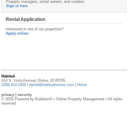
Property managers, rental owners, and vendors
Sign in here
Rental Application
Interested in one of our properties?
Apply online
Habitué
514 S. Vista Avenue | Boise, ID 83705
(208) 614-1935
|
daniel@habituehomes.com
|
Home
privacy
|
security
© 2026 Powered by
Buildium®
• Online Property Management • All rights
reserved.