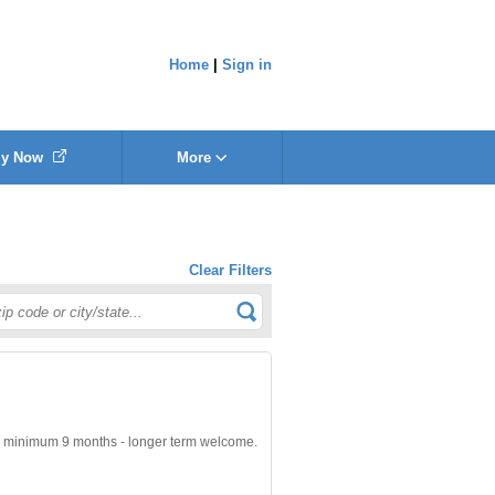
Home
|
Sign in
ly Now
More
Clear Filters
minimum 9 months - longer term welcome.