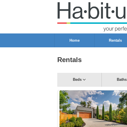
Home
Rentals
Rentals
Beds
Baths