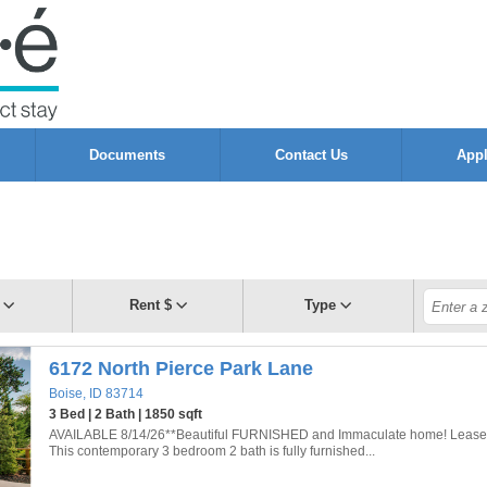
Documents
Contact Us
App
Rent $
Type
6172 North Pierce Park Lane
Boise, ID 83714
3 Bed | 2 Bath | 1850 sqft
AVAILABLE 8/14/26**Beautiful FURNISHED and Immaculate home! Lease 
This contemporary 3 bedroom 2 bath is fully furnished...