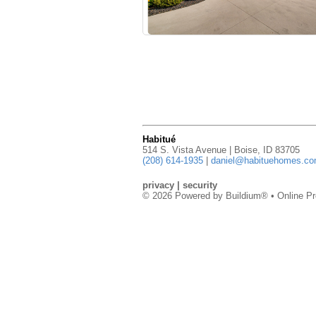
Habitué
514 S. Vista Avenue | Boise, ID 83705
(208) 614-1935
|
daniel@habituehomes.c
privacy
|
security
© 2026 Powered by
Buildium®
• Online Pr