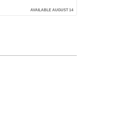
AVAILABLE AUGUST 14