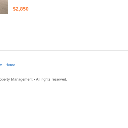
$2,850
om
|
Home
operty Management • All rights reserved.